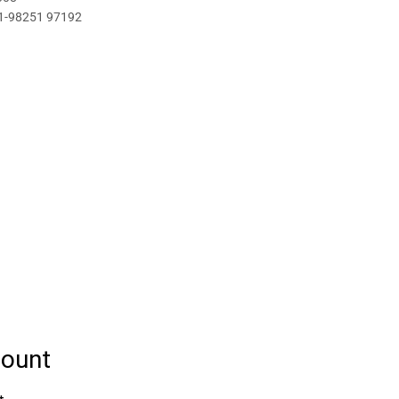
1-98251 97192