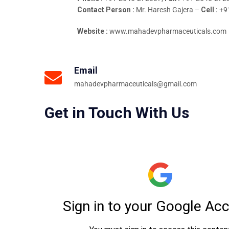
Contact Person :
Mr. Haresh Gajera –
Cell :
+9
Website :
www.mahadevpharmaceuticals.com
Email
mahadevpharmaceuticals@gmail.com
Get in Touch With Us