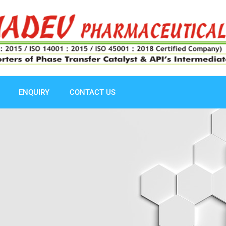
ENQUIRY
CONTACT US