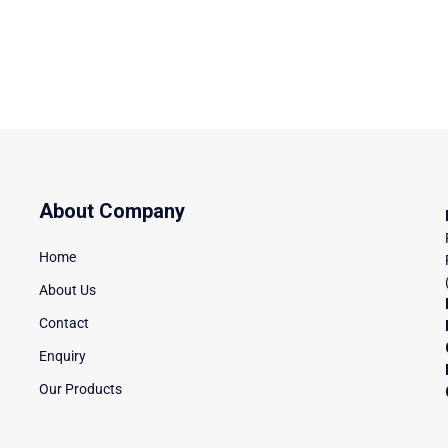
About Company
Home
About Us
Contact
Enquiry
Our Products