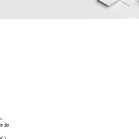
 ,
India.
308