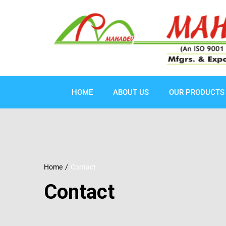
HOME
ABOUT US
OUR PRODUCTS
Home
Contact
Contact