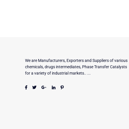
We are Manufacturers, Exporters and Suppliers of various
chemicals, drugs intermediates, Phase Transfer Catalysts
for a variety of industrial markets.. ...