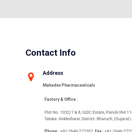
Contact Info
Address
Mahadev Pharmaceuticals
Factory & Office :
Plot No. 1032/7 & 8, GIDC Estate, Panoli-394 116
Taluka- Ankleshwar, District- Bharuch, (Gujarat) 
Phone :
+91-2646-272307,
Fax :
+91-2646-272