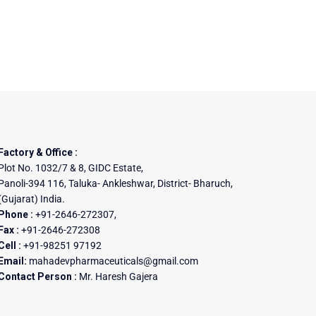
Factory & Office :
Plot No. 1032/7 & 8, GIDC Estate,
Panoli-394 116, Taluka- Ankleshwar, District- Bharuch,
(Gujarat) India.
Phone :
+91-2646-272307,
Fax :
+91-2646-272308
Cell :
+91-98251 97192
Email:
mahadevpharmaceuticals@gmail.com
Contact Person :
Mr. Haresh Gajera